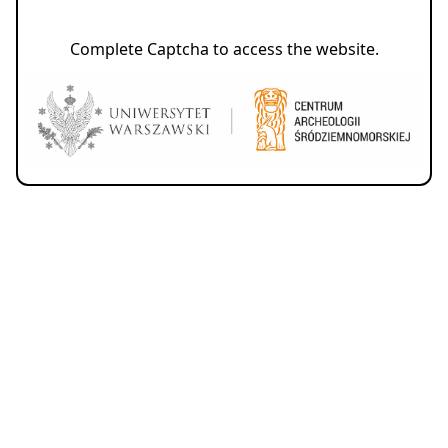
Complete Captcha to access the website.