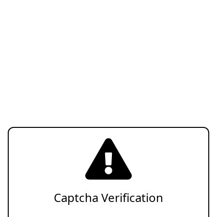
Captcha Verification