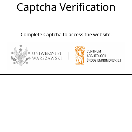
Captcha Verification
Complete Captcha to access the website.