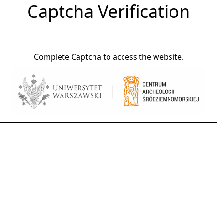
Captcha Verification
Complete Captcha to access the website.