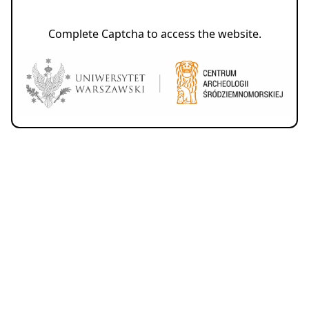
Complete Captcha to access the website.