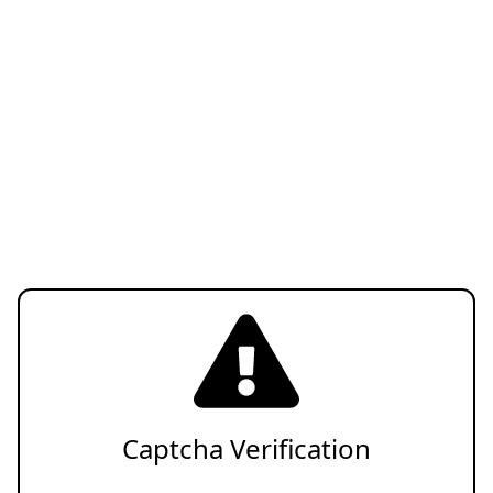
Captcha Verification