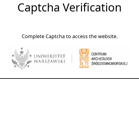
Captcha Verification
Complete Captcha to access the website.