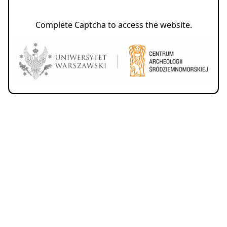
Complete Captcha to access the website.