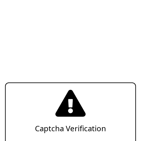
Captcha Verification