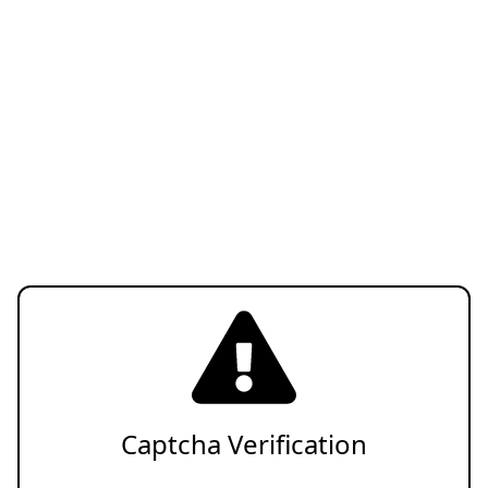
Captcha Verification