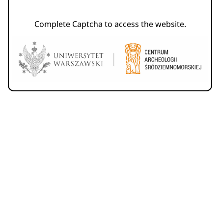
Complete Captcha to access the website.