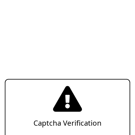
Captcha Verification