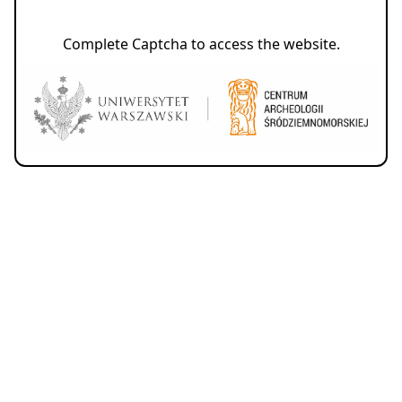
Complete Captcha to access the website.