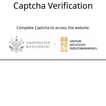
Captcha Verification
Complete Captcha to access the website.