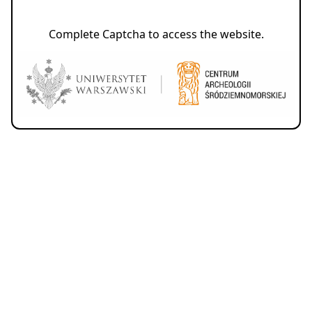
Complete Captcha to access the website.