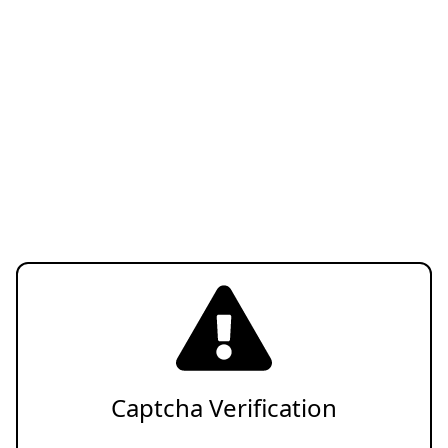
Captcha Verification