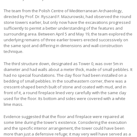
The team from the Polish Centre of Mediterranean Archaeology,
directed by Prof. Dr. Ryszard F. Mazurowski, had observed the round
stone towers earlier, but only now have the excavations progressed
sufficiently to permit a better understanding of the features and
surrounding area. Between April 5 and May 19, the team explored the
underlying remains of three earlier towers erected successively on
the same spot and differing in dimensions and wall-construction
technique.
The third structure down, designated as Tower 0, was over 5m in
diameter and had walls about a meter thick, made of small pebbles. It
had no special foundations. The clay floor had been installed on a
bedding of small pebbles. In the southeastern corner, there was a
crescent-shaped bench built of stone and coated with mud, and in
front of it, a round fireplace lined very carefully with the same clay
used for the floor. Its bottom and sides were covered with a white
lime mass.
Evidence suggested that the floor and fireplace were repaired at
some time during the tower’s existence. Considering the execution
and the specific interior arrangement, the tower could have been
more than just a defensive refuge; it may very well have served as a