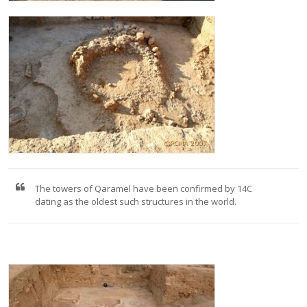
The towers of Qaramel have been confirmed by 14C
dating as the oldest such structures in the world.