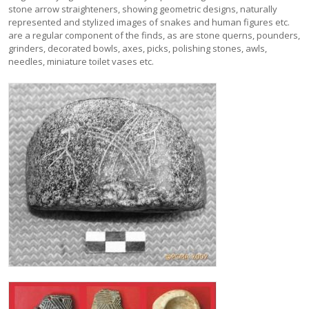
stone arrow straighteners, showing geometric designs, naturally
represented and stylized images of snakes and human figures etc.
are a regular component of the finds, as are stone querns, pounders,
grinders, decorated bowls, axes, picks, polishing stones, awls,
needles, miniature toilet vases etc.