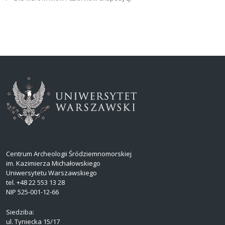
Centrum Archeologii Śródziemnomorskiej
im. Kazimierza Michałowskiego
Uniwersytetu Warszawskiego
tel. +48 22 553 13 28
NIP 525-001-12-66
Siedziba:
ul. Tyniecka 15/17