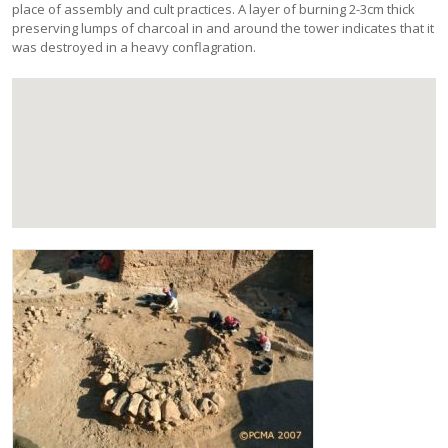
place of assembly and cult practices. A layer of burning 2-3cm thick
preserving lumps of charcoal in and around the tower indicates that it
was destroyed in a heavy conflagration.