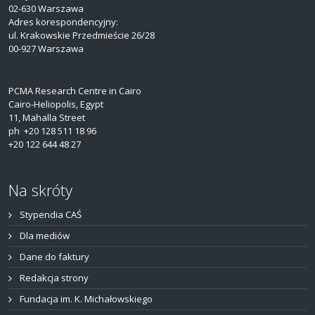
02-630 Warszawa
Adres korespondencyjny:
ul. Krakowskie Przedmieście 26/28
00-927 Warszawa
PCMA Research Centre in Cairo
Cairo-Heliopolis, Egypt
11, Mahalla Street
ph +20 128 511 18 96
+20 122 644 48 27
Na skróty
Stypendia CAŚ
Dla mediów
Dane do faktury
Redakcja strony
Fundacja im. K. Michałowskiego