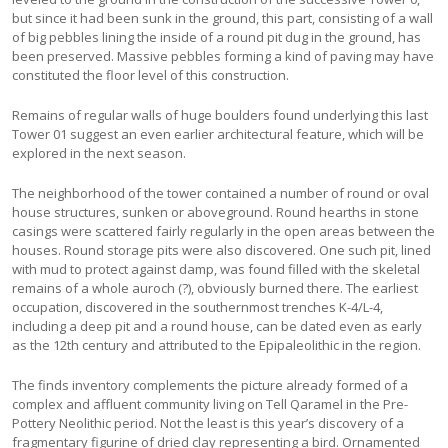
but since it had been sunk in the ground, this part, consisting of a wall
of big pebbles lining the inside of a round pit dug in the ground, has
been preserved. Massive pebbles forming a kind of paving may have
constituted the floor level of this construction.
Remains of regular walls of huge boulders found underlying this last
Tower 01 suggest an even earlier architectural feature, which will be
explored in the next season.
The neighborhood of the tower contained a number of round or oval
house structures, sunken or aboveground. Round hearths in stone
casings were scattered fairly regularly in the open areas between the
houses. Round storage pits were also discovered. One such pit, lined
with mud to protect against damp, was found filled with the skeletal
remains of a whole auroch (?), obviously burned there. The earliest
occupation, discovered in the southernmost trenches K-4/L-4,
including a deep pit and a round house, can be dated even as early
as the 12th century and attributed to the Epipaleolithic in the region.
The finds inventory complements the picture already formed of a
complex and affluent community living on Tell Qaramel in the Pre-
Pottery Neolithic period. Not the least is this year’s discovery of a
fragmentary figurine of dried clay representing a bird. Ornamented