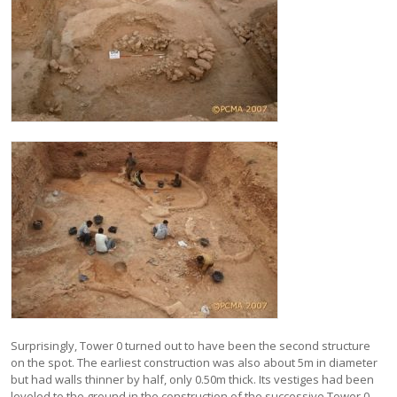
Surprisingly, Tower 0 turned out to have been the second structure
on the spot. The earliest construction was also about 5m in diameter
but had walls thinner by half, only 0.50m thick. Its vestiges had been
leveled to the ground in the construction of the successive Tower 0,