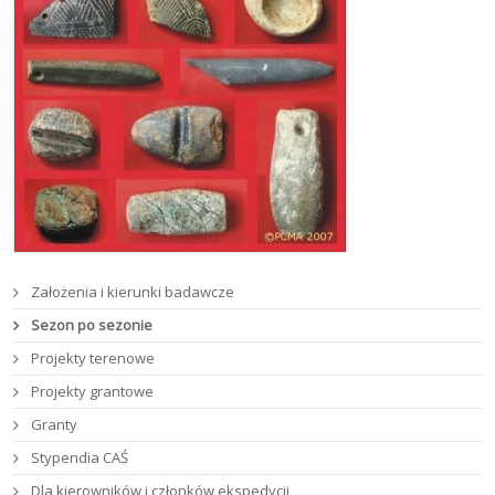
Założenia i kierunki badawcze
Sezon po sezonie
Projekty terenowe
Projekty grantowe
Granty
Stypendia CAŚ
Dla kierowników i członków ekspedycji