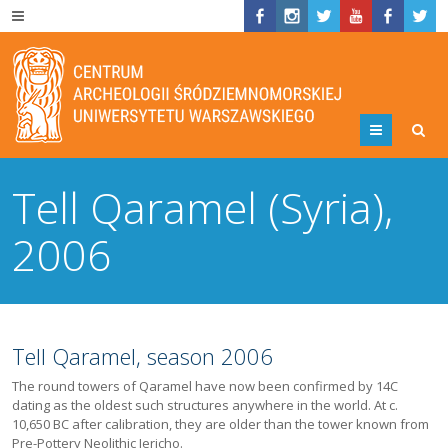
Menu
Tell Qaramel (Syria),
2006
Tell Qaramel, season 2006
The round towers of Qaramel have now been confirmed by 14C
dating as the oldest such structures anywhere in the world. At c.
10,650 BC after calibration, they are older than the tower known from
Pre-Pottery Neolithic Jericho.